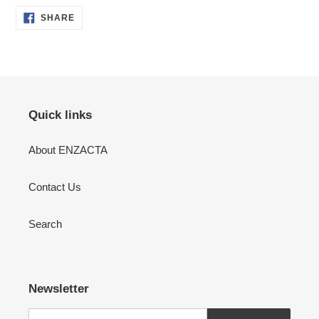
SHARE
SHARE
ON
FACEBOOK
Quick links
About ENZACTA
Contact Us
Search
Newsletter