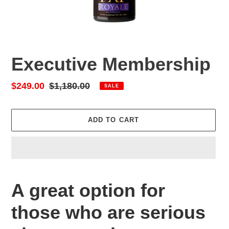
Executive Membership
Sale
$249.00
Regular
$1,180.00
SALE
price
price
ADD TO CART
Adding
product
A great option for
to
your
those who are serious
cart