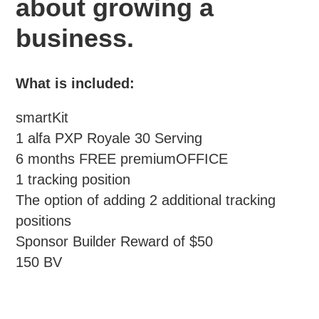
about growing a
business.
What is included:
smartKit
1 alfa PXP Royale 30 Serving
6 months FREE premiumOFFICE
1 tracking position
The option of adding 2 additional tracking
positions
Sponsor Builder Reward of $50
150 BV