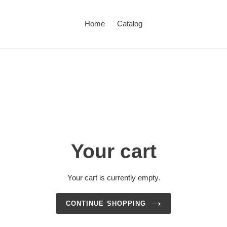
Home
Catalog
Your cart
Your cart is currently empty.
CONTINUE SHOPPING