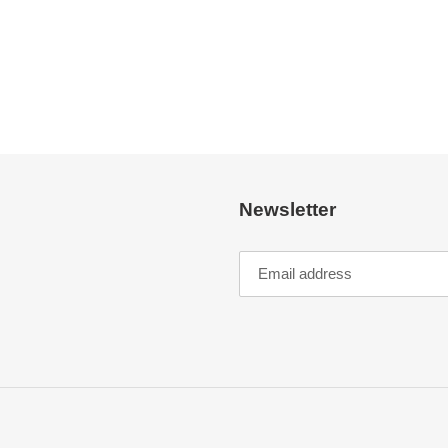
Newsletter