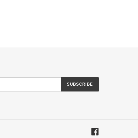
SUBSCRIBE
Facebook