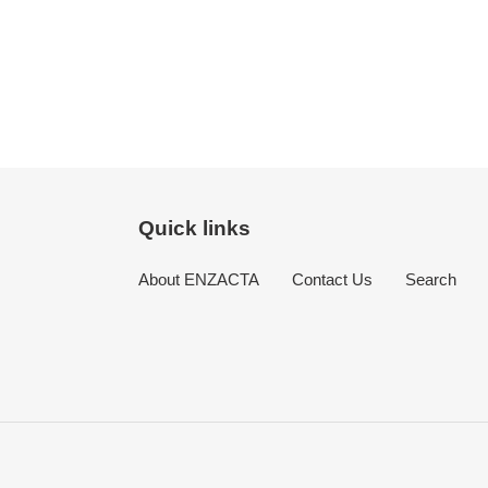
Quick links
About ENZACTA
Contact Us
Search