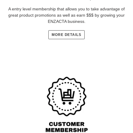
A entry level membership that allows you to take advantage of
great product promotions as well as earn $$$ by growing your
ENZACTA business.
MORE DETAILS