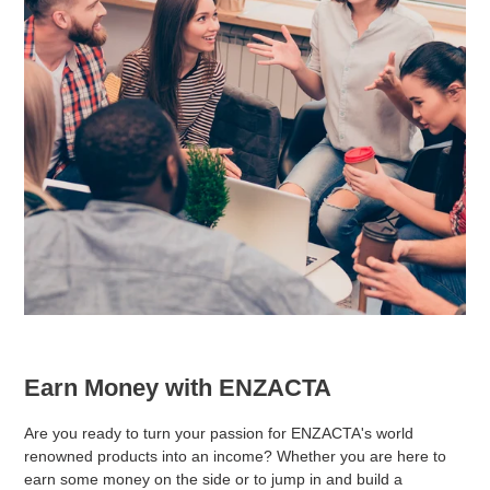
Earn Money with ENZACTA
Are you ready to turn your passion for ENZACTA's world
renowned products into an income? Whether you are here to
earn some money on the side or to jump in and build a