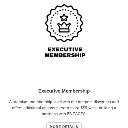
Executive Membership
A premium membership level with the deepest discounts and
offers additional options to earn extra $$$ while building a
business with ENZACTA.
MORE DETAILS