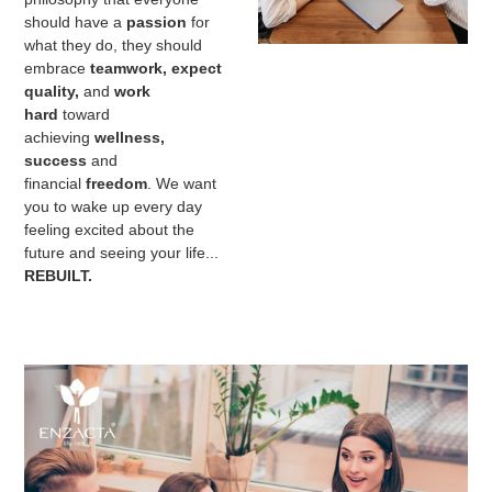
should have a
passion
for
what they do, they should
embrace
teamwork, expect
quality,
and
work
hard
toward
achieving
wellness,
success
and
financial
freedom
. We want
you to wake up every day
feeling excited about the
future and seeing your life...
REBUILT.