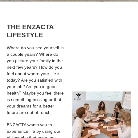
THE ENZACTA
LIFESTYLE
Where do you see yourself in
a couple years? Where do
you picture your family in the
next few years? How do you
feel about where your life is
today? Are you satisfied with
your job? Are you in good
health? Maybe you feel there
is something missing or that
your dreams for a better
future are out of reach.
ENZACTA wants you to
experience life by using our
philosophy that everyone