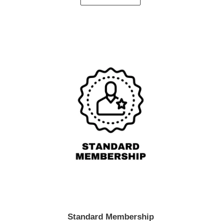
Standard Membership