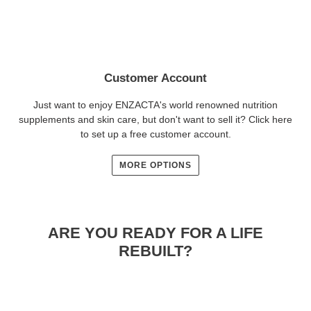
Customer Account
Just want to enjoy ENZACTA's world renowned nutrition
supplements and skin care, but don't want to sell it? Click here
to set up a free customer account.
MORE OPTIONS
ARE YOU READY FOR A LIFE
REBUILT?