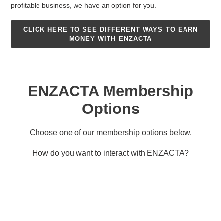
profitable business, we have an option for you.
CLICK HERE TO SEE DIFFERENT WAYS TO EARN
MONEY WITH ENZACTA
ENZACTA Membership
Options
Choose one of our membership options below.
How do you want to interact with ENZACTA?