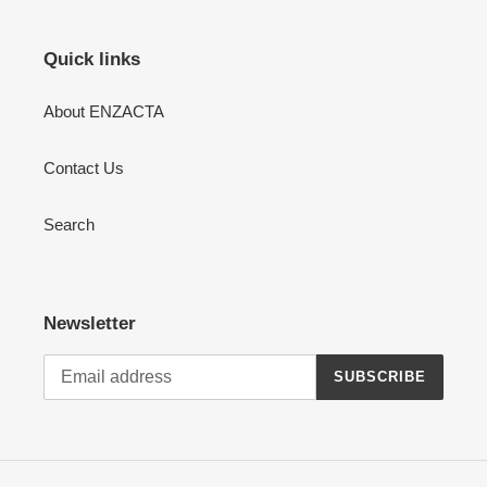
Quick links
About ENZACTA
Contact Us
Search
Newsletter
SUBSCRIBE