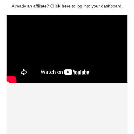
Already an affiliate?
Click here
to log into your dashboard.