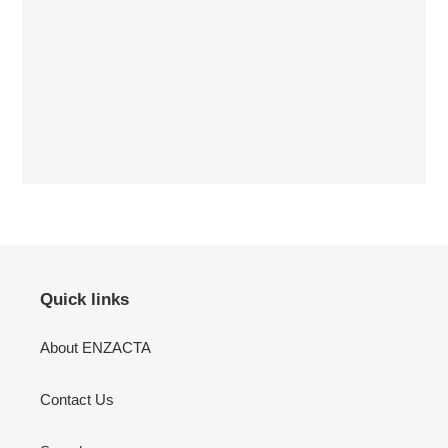
Quick links
About ENZACTA
Contact Us