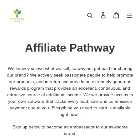
Skip
to
Search
Log in
Cart
content
Affiliate Pathway
We know you love what we sell, so why not get paid for sharing
our brand? We actively seek passionate people to help promote
our products, and in return we provide an extremely generous
rewards program that provides an excellent, continuous, and
attractive source of additional income. We will provide access to
your own software that tracks every lead, sale and commission
payment due to you. Everything you need to start is available
right now...
Sign up below to become an ambassador to our awesome
brand.