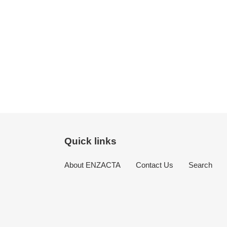
Quick links
About ENZACTA
Contact Us
Search