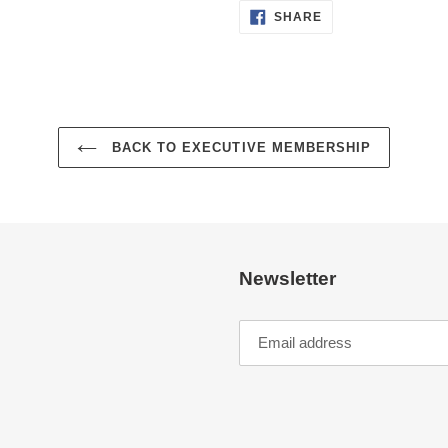
SHARE
SHARE
ON
FACEBOOK
BACK TO EXECUTIVE MEMBERSHIP
Newsletter