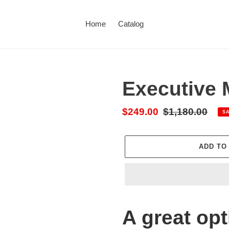
Home
Catalog
Executive
Sale
$249.00
Regular
$1,180.00
S
price
price
ADD TO
Adding
product
A great opt
to