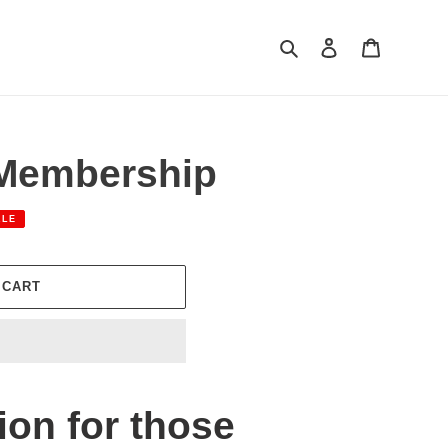
Search
Log in
Cart
 Membership
ALE
 CART
ion for those