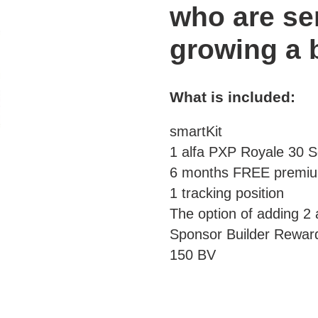
your
who are se
cart
growing a
What is included:
smartKit
1 alfa PXP Royale 30 S
6 months FREE prem
1 tracking position
The option of adding 2 a
Sponsor Builder Rewar
150 BV