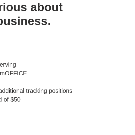
rious about
 business.
erving
iumOFFICE
dditional tracking positions
d of $50