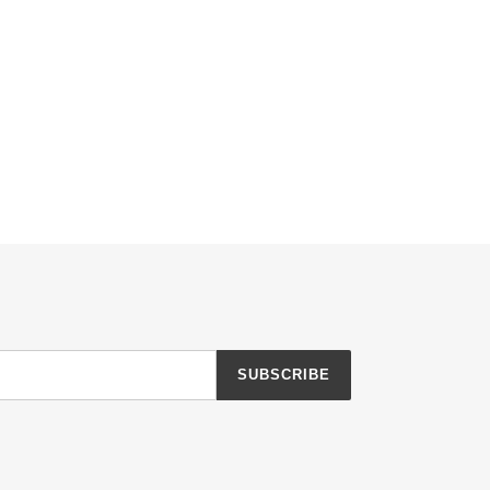
SUBSCRIBE